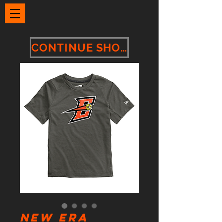
CONTINUE SHOPPING
New Era