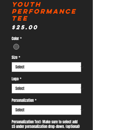
Youth
Performance
Tee
Price
$25.00
Color
*
Size
*
Logo
*
Personalization
*
Personalization Text: Make sure to select add
$5 under personalization drop-down. (optional)