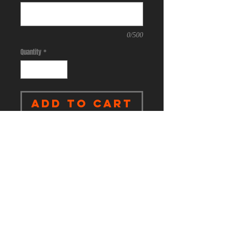
0/500
Quantity
*
Add to Cart
.
4-ounce, 100% polyester jersey
with moisture-wicking and odor-
fighting performance
Heat transfer label for tag-free
comfort
Embossed New Era neck taping
Modified raglan sleeves
New Era flag logo heat transfer