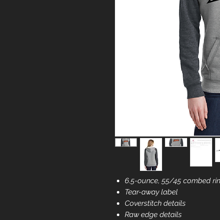
6.5-ounce, 55/45 combed rin
Tear-away label
Coverstitch details
Raw edge details