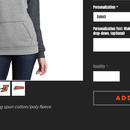
Personalization
*
Select
Personalization Text: Mak
drop-down. (optional)
Quantity
*
Ad
g spun cotton/poly fleece