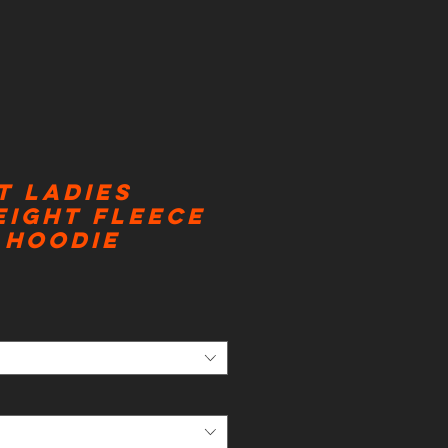
t Ladies
eight Fleece
 Hoodie
ice