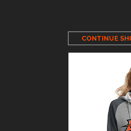
CONTINUE SH