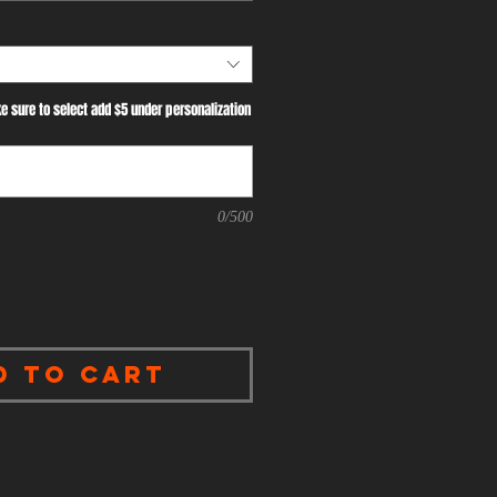
e sure to select add $5 under personalization
0/500
d to Cart