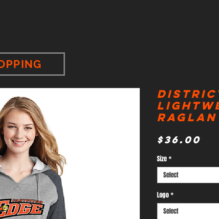
OPPING
Distric
Lightw
Raglan
Pr
$36.00
Size
*
Select
Logo
*
Select