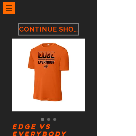
CONTINUE SHOPPING
Edge vs
Everybody