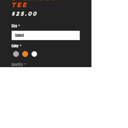
Tee
Price
$25.00
Size
*
Color
*
Quantity
*
Add to Cart