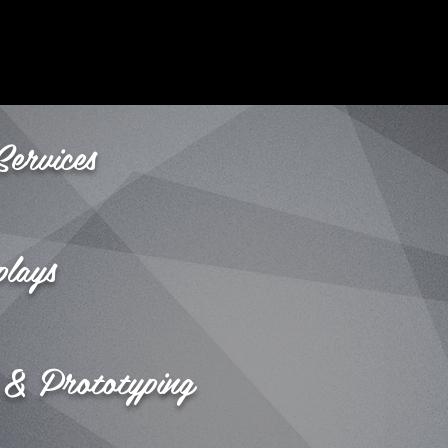
Services
plays
 & Prototyping