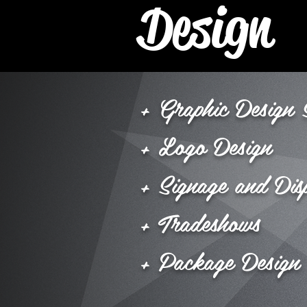
Design
+ Graphic Design 
+ Logo Design
+ Signage and Dis
+ Tradeshows
+ Package Design