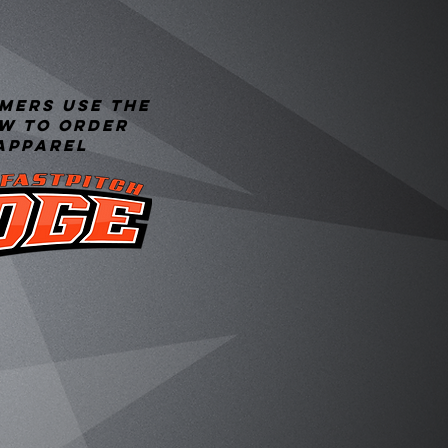
mers use the
ow to order
apparel