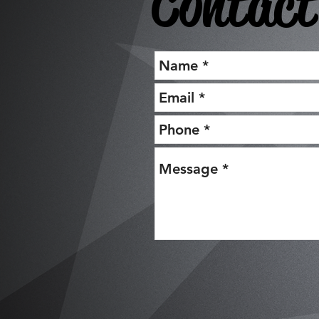
Contact