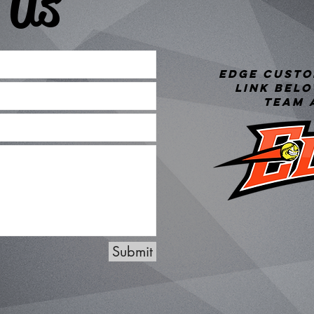
 Us
Edge custo
link bel
team 
Submit